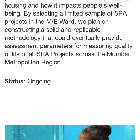
housing and how it impacts people’s well-
being. By selecting a limited sample of SRA
projects in the M/E Ward, we plan on
constructing a solid and replicable
methodology that could eventually provide
assessment parameters for measuring quality
of life of all SRA Projects across the Mumbai
Metropolitan Region.
Status:
Ongoing