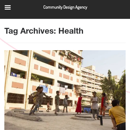
Community Design Agency
QUICK LINKS
Tag Archives: Health