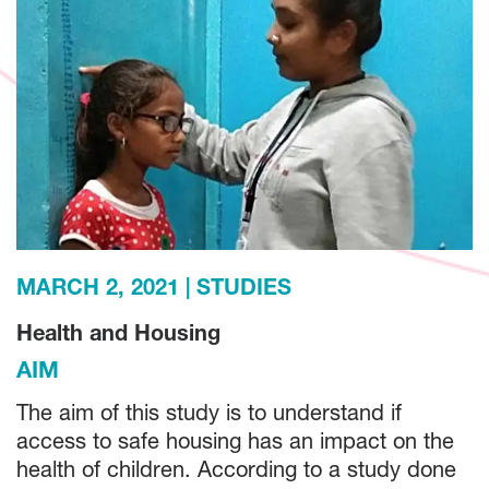
MARCH 2, 2021
STUDIES
Health and Housing
AIM
The aim of this study is to understand if
access to safe housing has an impact on the
health of children. According to a study done