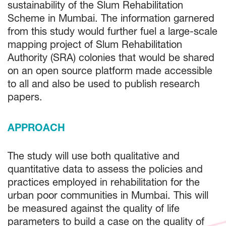
sustainability of the Slum Rehabilitation
Scheme in Mumbai. The information garnered
from this study would further fuel a large-scale
mapping project of Slum Rehabilitation
Authority (SRA) colonies that would be shared
on an open source platform made accessible
to all and also be used to publish research
papers.
APPROACH
The study will use both qualitative and
quantitative data to assess the policies and
practices employed in rehabilitation for the
urban poor communities in Mumbai. This will
be measured against the quality of life
parameters to build a case on the quality of