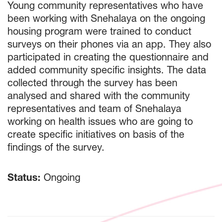
Young community representatives who have
been working with Snehalaya on the ongoing
housing program were trained to conduct
surveys on their phones via an app. They also
participated in creating the questionnaire and
added community specific insights. The data
collected through the survey has been
analysed and shared with the community
representatives and team of Snehalaya
working on health issues who are going to
create specific initiatives on basis of the
findings of the survey.
Status:
Ongoing