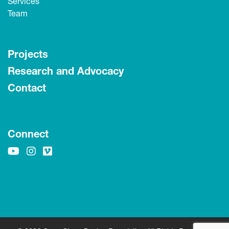
Services
Team
Projects
Research and Advocacy
Contact
Connect