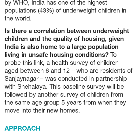
by WHO, India has one of the highest
populations (43%) of underweight children in
the world.
Is there a correlation between underweight
children and the quality of housing, given
India is also home to a large population
living in unsafe housing conditions?
To
probe this link, a health survey of children
aged between 6 and 12 – who are residents of
Sanjaynagar – was conducted in partnership
with Snehalaya. This baseline survey will be
followed by another survey of children from
the same age group 5 years from when they
move into their new homes.
APPROACH