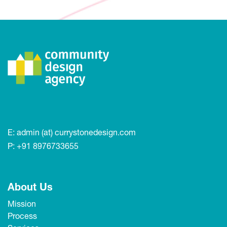
E:
admin (at) currystonedesign.com
P:
+91 8976733655
About Us
Mission
Process