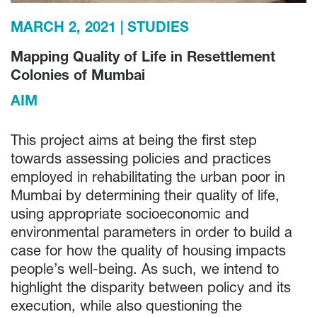
MARCH 2, 2021
STUDIES
Mapping Quality of Life in Resettlement
Colonies of Mumbai
AIM
This project aims at being the first step
towards assessing policies and practices
employed in rehabilitating the urban poor in
Mumbai by determining their quality of life,
using appropriate socioeconomic and
environmental parameters in order to build a
case for how the quality of housing impacts
people’s well-being. As such, we intend to
highlight the disparity between policy and its
execution, while also questioning the