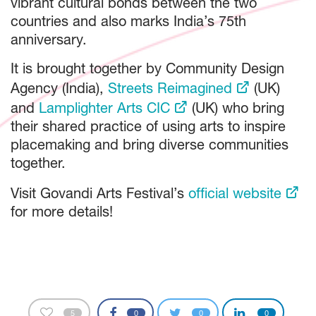
vibrant cultural bonds between the two
countries and also marks India’s 75th
anniversary.
It is brought together by Community Design
Agency (India),
Streets Reimagined
(UK)
and
Lamplighter Arts CIC
(UK) who bring
their shared practice of using arts to inspire
placemaking and bring diverse communities
together.
Visit Govandi Arts Festival’s
official website
for more details!
5
0
0
0