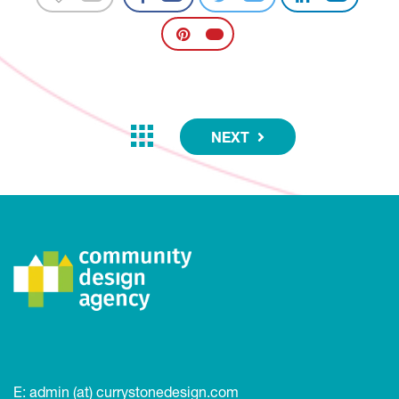
NEXT
E:
admin (at) currystonedesign.com