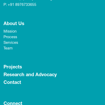
P:
+91 8976733655
About Us
Mission
Process
Services
Team
Projects
Research and Advocacy
Contact
Connect