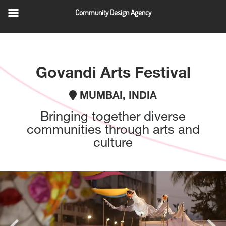
Community Design Agency
QUICK LINKS
Govandi Arts Festival
MUMBAI, INDIA
Bringing together diverse
communities through arts and
culture