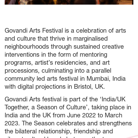
Govandi Arts Festival is a celebration of arts
and culture that thrive in marginalised
neighbourhoods through sustained creative
interventions in the form of mentoring
programs, artist’s residencies, and art
processions, culminating into a parallel
community led arts festival in Mumbai, India
with digital projections in Bristol, UK.
Govandi Arts festival is part of the ‘India/UK
Together, a Season of Culture’, taking place in
India and the UK from June 2022 to March
2023. The Season celebrates and strengthens
the bilateral relationship, friendship and