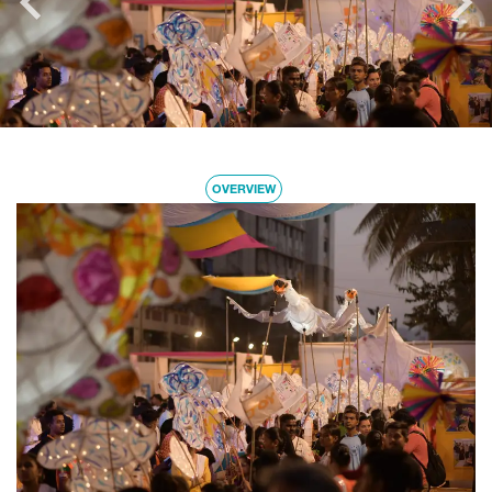
OVERVIEW